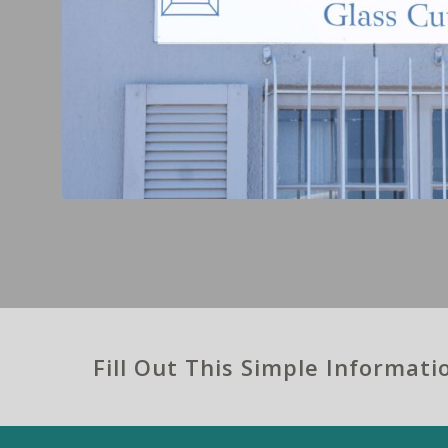
Fill Out This Simple Informat