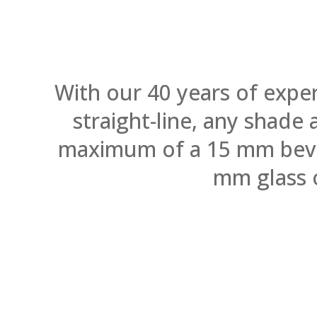
With our 40 years of expe
straight-line, any shade
maximum of a 15 mm bevel.
mm glass 