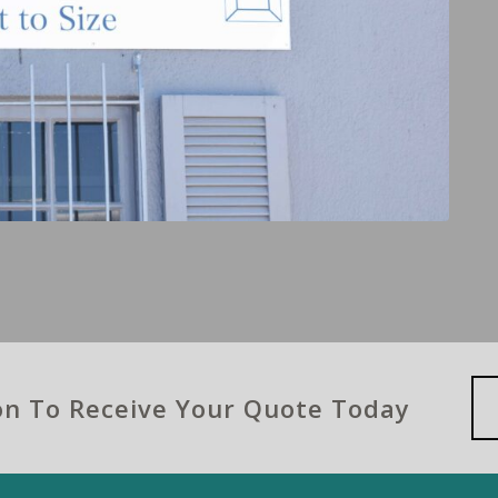
ion To Receive Your Quote Today