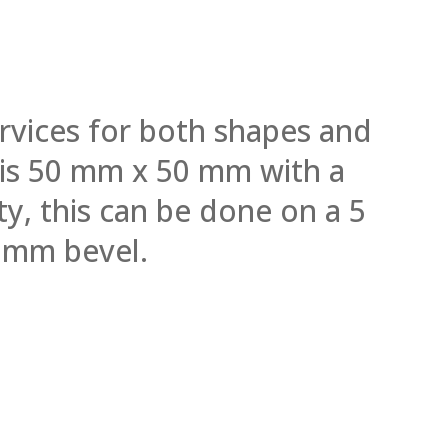
rvices for both shapes and
l is 50 mm x 50 mm with a
y, this can be done on a 5
 mm bevel.