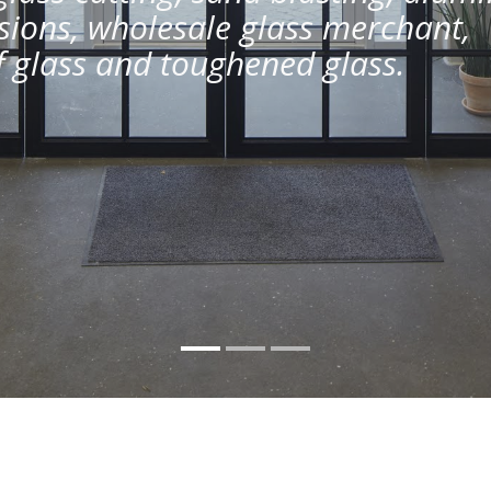
ions, wholesale glass merchant,
of glass and toughened glass.