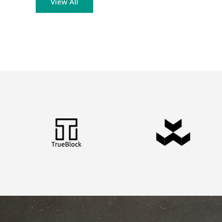
View All