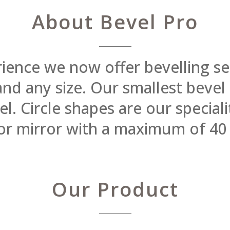
About Bevel Pro
rience we now offer bevelling se
 and any size. Our smallest beve
 Circle shapes are our specialit
or mirror with a maximum of 40
Our Product