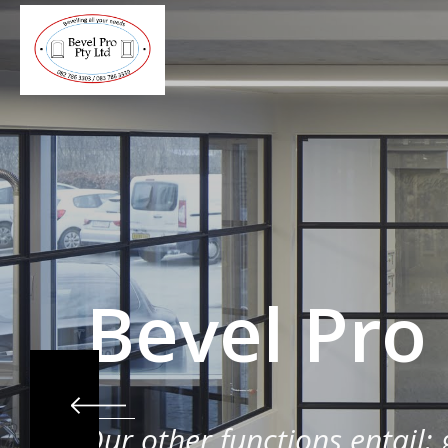
Bevel Pro
Our other functions entail: