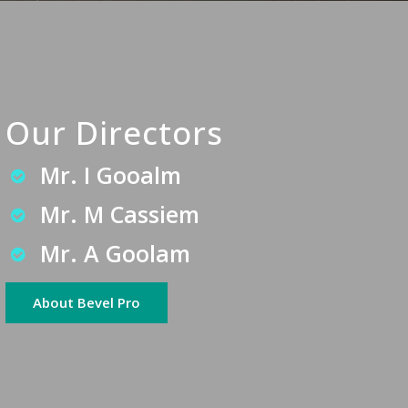
Our Directors
Mr. I Gooalm
Mr. M Cassiem
Mr. A Goolam
About Bevel Pro