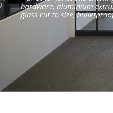
hardware, aluminium extrus
glass cut to size, bulletpro