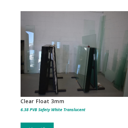
Clear Float 3mm
6.38 PVB Safety White Translucent