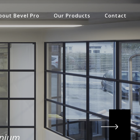
bout Bevel Pro
Our Products
Contact
inium