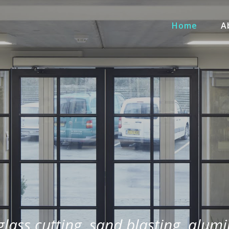
Home
A
 glass cutting, sand blasting, alum