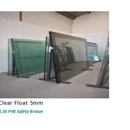
Clear Float 5mm
6.38 PVB Safety Bronze