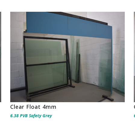
Clear Float 4mm
6.38 PVB Safety Grey