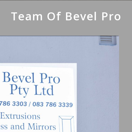
Team Of Bevel Pro