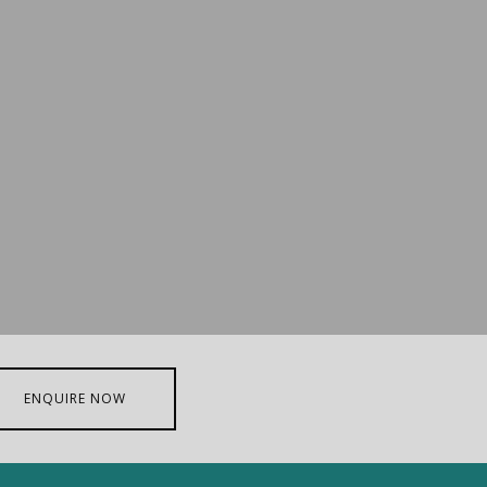
ENQUIRE NOW