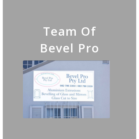
Team Of
Bevel Pro