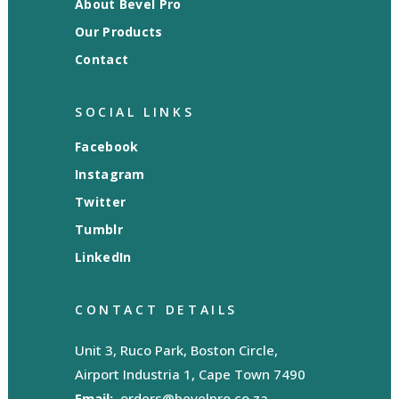
About Bevel Pro
Our Products
Contact
SOCIAL LINKS
Facebook
Instagram
Twitter
Tumblr
LinkedIn
CONTACT DETAILS
Unit 3, Ruco Park, Boston Circle,
Airport Industria 1, Cape Town 7490
Email:
orders@bevelpro.co.za