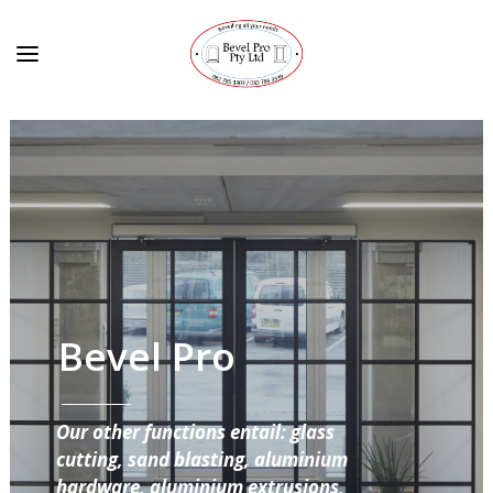
Bevel Pro
Our other functions entail: glass
cutting, sand blasting, aluminium
hardware, aluminium extrusions,