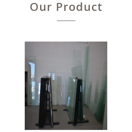
Our Product