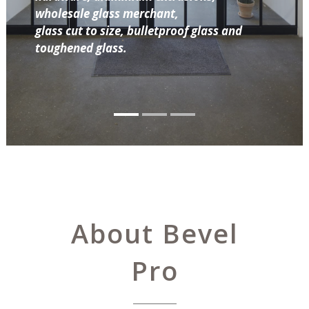
wholesale glass merchant,
glass cut to size, bulletproof glass and
toughened glass.
About Bevel
Pro