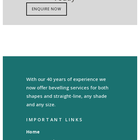
ENQUIRE NOW
With our 40 years of experience we
now offer bevelling services for both
shapes and straight-line, any shade
and any size.
IMPORTANT LINKS
Home