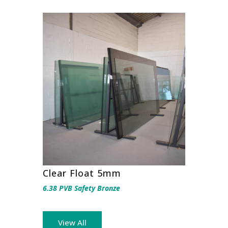
Clear Float 5mm
6.38 PVB Safety Bronze
View All