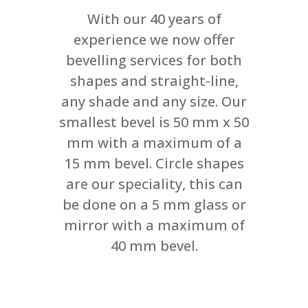
With our 40 years of
experience we now offer
bevelling services for both
shapes and straight-line,
any shade and any size. Our
smallest bevel is 50 mm x 50
mm with a maximum of a
15 mm bevel. Circle shapes
are our speciality, this can
be done on a 5 mm glass or
mirror with a maximum of
40 mm bevel.