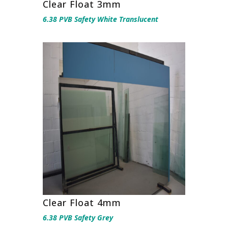
Clear Float 3mm
6.38 PVB Safety White Translucent
Clear Float 4mm
6.38 PVB Safety Grey