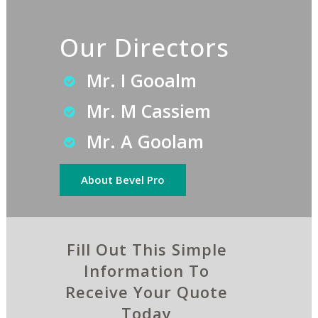
Our Directors
Mr. I Gooalm
Mr. M Cassiem
Mr. A Goolam
About Bevel Pro
Fill Out This Simple
Information To
Receive Your Quote
Today