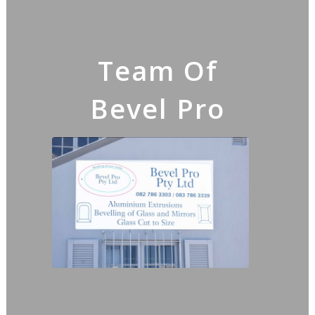
Team Of
Bevel Pro