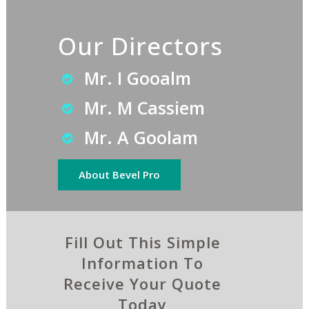
Our Directors
Mr. I Gooalm
Mr. M Cassiem
Mr. A Goolam
About Bevel Pro
Fill Out This Simple
Information To
Receive Your Quote
Today