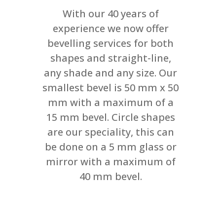
With our 40 years of
experience we now offer
bevelling services for both
shapes and straight-line,
any shade and any size. Our
smallest bevel is 50 mm x 50
mm with a maximum of a
15 mm bevel. Circle shapes
are our speciality, this can
be done on a 5 mm glass or
mirror with a maximum of
40 mm bevel.