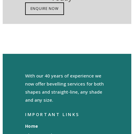
ENQUIRE NOW
With our 40 years of experience we
now offer bevelling services for both
shapes and straight-line, any shade
and any size.
IMPORTANT LINKS
Home