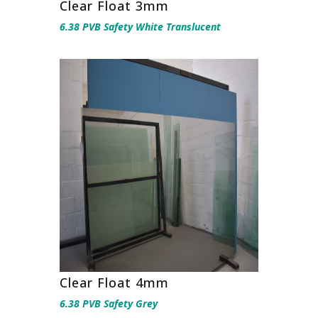
Clear Float 3mm
6.38 PVB Safety White Translucent
Clear Float 4mm
6.38 PVB Safety Grey