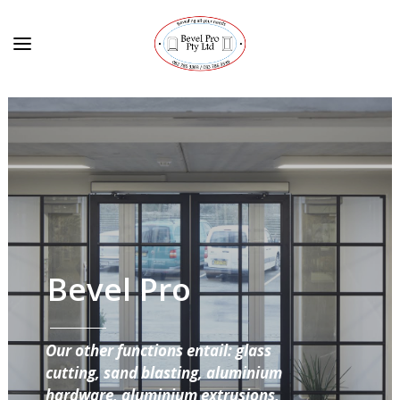
Bevel Pro
Our other functions entail: glass
cutting, sand blasting, aluminium
hardware, aluminium extrusions,