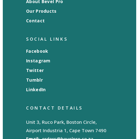
About Bevel Pro
Our Products
Contact
SOCIAL LINKS
Facebook
Instagram
Twitter
Tumblr
LinkedIn
CONTACT DETAILS
Unit 3, Ruco Park, Boston Circle,
Airport Industria 1, Cape Town 7490
Email:
orders@bevelpro.co.za