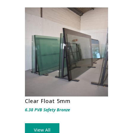
Clear Float 5mm
6.38 PVB Safety Bronze
View All