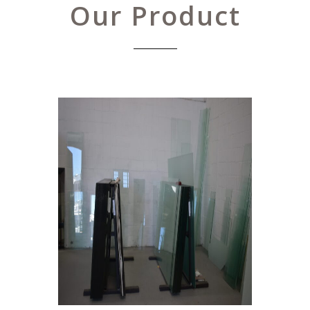
Our Product