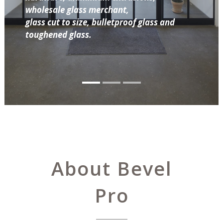
wholesale glass merchant,
glass cut to size, bulletproof glass and
toughened glass.
About Bevel
Pro