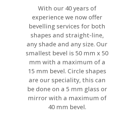
With our 40 years of
experience we now offer
bevelling services for both
shapes and straight-line,
any shade and any size. Our
smallest bevel is 50 mm x 50
mm with a maximum of a
15 mm bevel. Circle shapes
are our speciality, this can
be done on a 5 mm glass or
mirror with a maximum of
40 mm bevel.