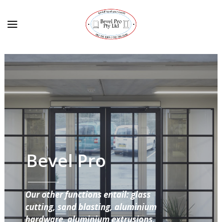
Bevel Pro
Our other functions entail: glass
cutting, sand blasting, aluminium
hardware, aluminium extrusions,