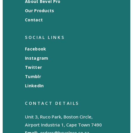
About Bevel Pro
Our Products
Contact
SOCIAL LINKS
Facebook
Instagram
Twitter
Tumblr
LinkedIn
CONTACT DETAILS
Unit 3, Ruco Park, Boston Circle,
Airport Industria 1, Cape Town 7490
Email:
orders@bevelpro.co.za