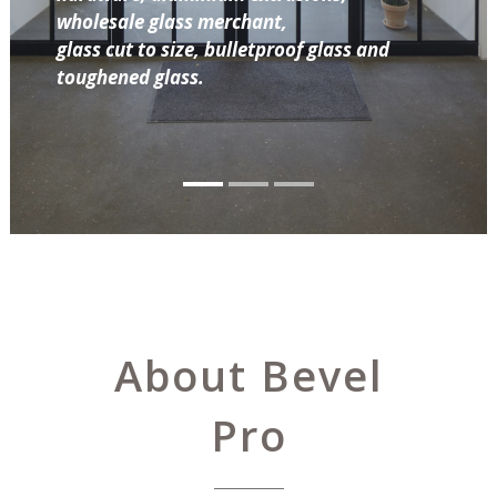
wholesale glass merchant,
glass cut to size, bulletproof glass and
toughened glass.
About Bevel
Pro