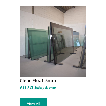
Clear Float 5mm
6.38 PVB Safety Bronze
View All