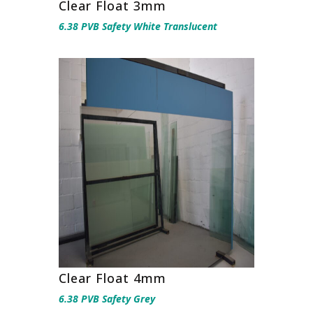
Clear Float 3mm
6.38 PVB Safety White Translucent
Clear Float 4mm
6.38 PVB Safety Grey