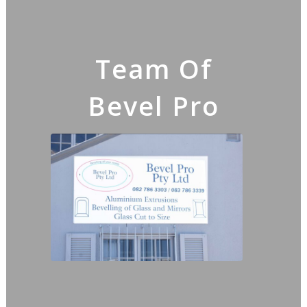
Team Of
Bevel Pro