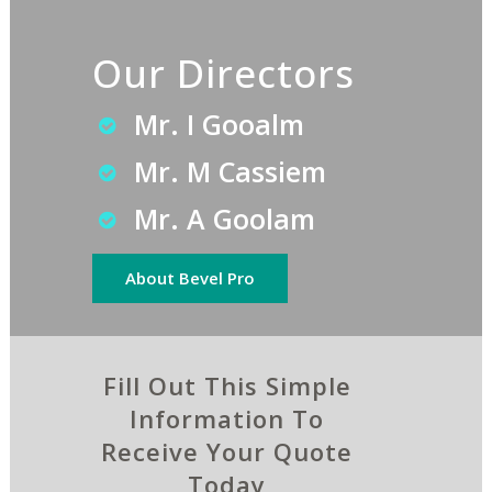
Our Directors
Mr. I Gooalm
Mr. M Cassiem
Mr. A Goolam
About Bevel Pro
Fill Out This Simple
Information To
Receive Your Quote
Today