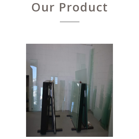
Our Product