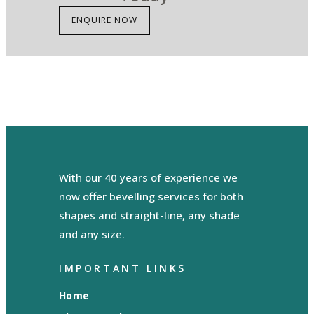
ENQUIRE NOW
With our 40 years of experience we
now offer bevelling services for both
shapes and straight-line, any shade
and any size.
IMPORTANT LINKS
Home