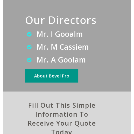
Our Directors
Mr. I Gooalm
Mr. M Cassiem
Mr. A Goolam
About Bevel Pro
Fill Out This Simple
Information To
Receive Your Quote
Today