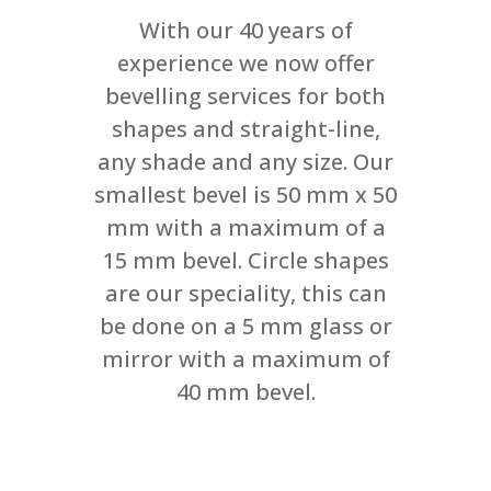
With our 40 years of
experience we now offer
bevelling services for both
shapes and straight-line,
any shade and any size. Our
smallest bevel is 50 mm x 50
mm with a maximum of a
15 mm bevel. Circle shapes
are our speciality, this can
be done on a 5 mm glass or
mirror with a maximum of
40 mm bevel.