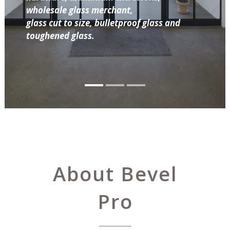
wholesale glass merchant,
glass cut to size, bulletproof glass and
toughened glass.
About Bevel
Pro