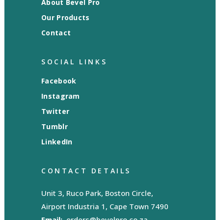
About Bevel Pro
Our Products
Contact
SOCIAL LINKS
Facebook
Instagram
Twitter
Tumblr
LinkedIn
CONTACT DETAILS
Unit 3, Ruco Park, Boston Circle,
Airport Industria 1, Cape Town 7490
Email:
orders@bevelpro.co.za