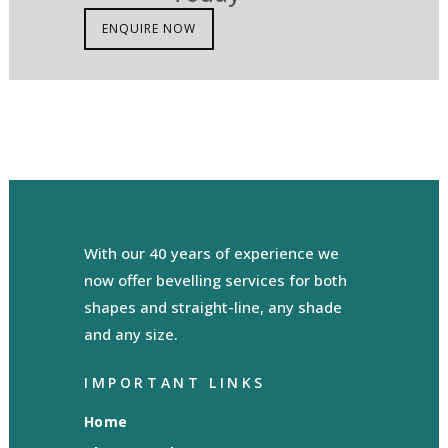
ENQUIRE NOW
With our 40 years of experience we
now offer bevelling services for both
shapes and straight-line, any shade
and any size.
IMPORTANT LINKS
Home