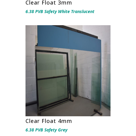
Clear Float 3mm
6.38 PVB Safety White Translucent
Clear Float 4mm
6.38 PVB Safety Grey