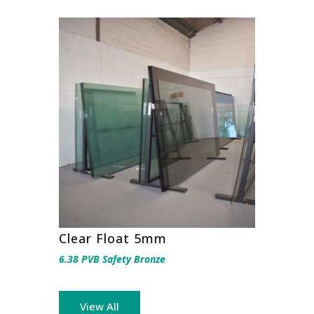
Clear Float 5mm
6.38 PVB Safety Bronze
View All