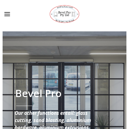
Bevel Pro
Our other functions entail: glass
cutting, sand blasting, aluminium
hardware, aluminium extrusions,