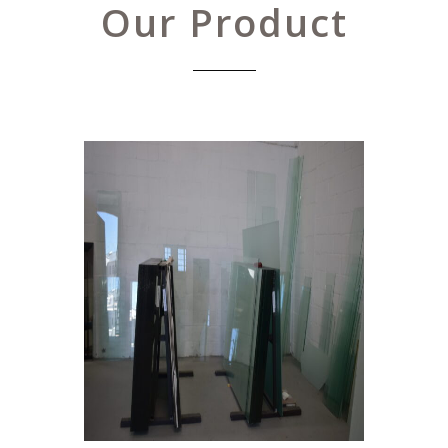
Our Product