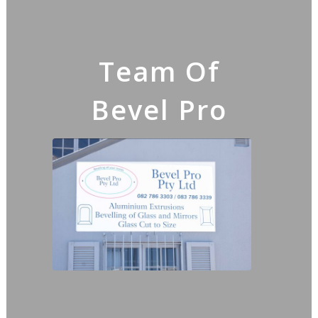
Team Of
Bevel Pro